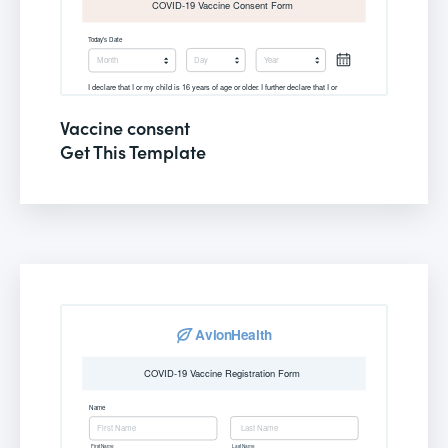
Vaccine consent
Get This Template