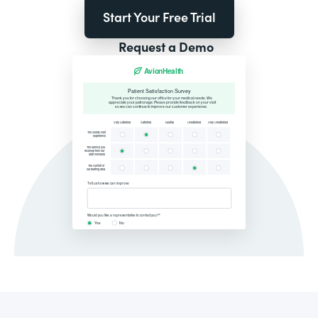
Start Your Free Trial
Request a Demo