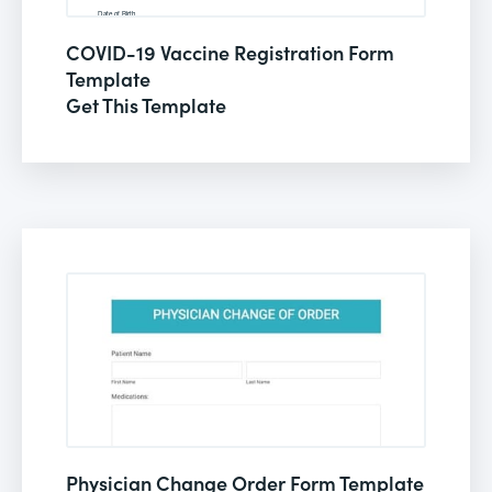
COVID-19 Vaccine Registration Form
Template
Get This Template
Physician Change Order Form Template