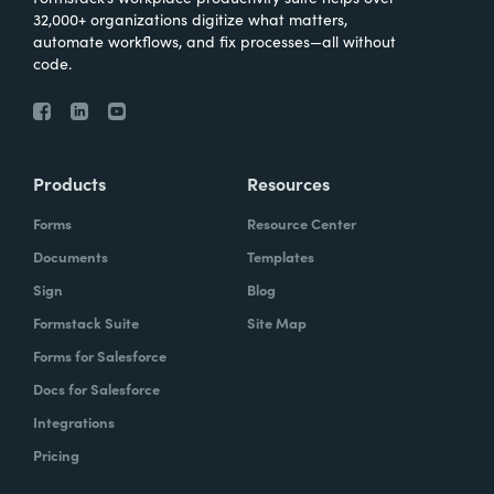
32,000+ organizations digitize what matters,
automate workflows, and fix processes—all without
code.
Products
Resources
Forms
Resource Center
Documents
Templates
Sign
Blog
Formstack Suite
Site Map
Forms for Salesforce
Docs for Salesforce
Integrations
Pricing