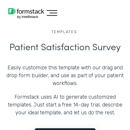
TEMPLATES
Patient Satisfaction Survey
Easily customize this template with our drag and
drop form builder, and use as part of your patient
workflows.
Formstack uses AI to generate customized
templates. Just start a free 14-day trial, describe
your ideal template, and let us do the rest.