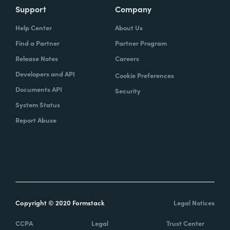
Support
Company
Help Center
About Us
Find a Partner
Partner Program
Release Notes
Careers
Developers and API
Cookie Preferences
Documents API
Security
System Status
Report Abuse
Copyright © 2020 Formstack
Legal Notices
CCPA
Legal
Trust Center