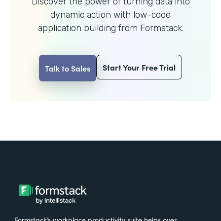
Discover the power of turning data into
dynamic action with
low-code
application building from Formstack.
Start Your Free Trial
Talk to Sales
Formstack’s workplace productivity suite helps over