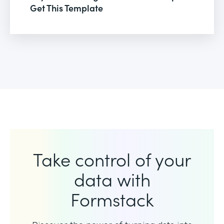
Get This Template
Take control of your
data with
Formstack