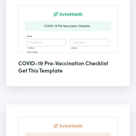
COVID-19 Pre-Vaccination Checklist
Get This Template