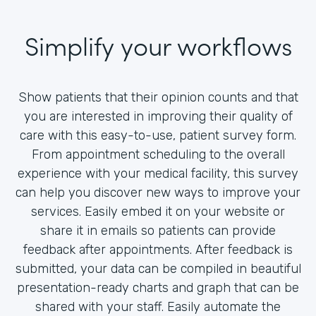
Simplify your workflows
Show patients that their opinion counts and that
you are interested in improving their quality of
care with this easy-to-use, patient survey form.
From appointment scheduling to the overall
experience with your medical facility, this survey
can help you discover new ways to improve your
services. Easily embed it on your website or
share it in emails so patients can provide
feedback after appointments. After feedback is
submitted, your data can be compiled in beautiful
presentation-ready charts and graph that can be
shared with your staff. Easily automate the