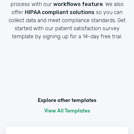
process with our
workflows feature
. We also
offer
HIPAA compliant solutions
so you can
collect data and meet compliance standards. Get
started with our patient satisfaction survey
template by signing up for a 14-day free trial.
Explore other templates
View All Templates