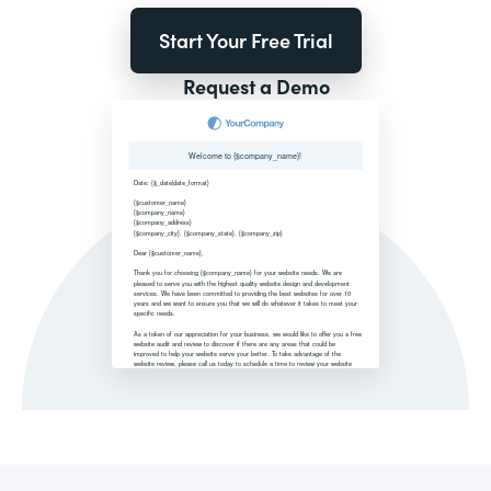
Start Your Free Trial
Request a Demo