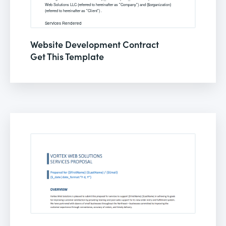
Website Development Contract
Get This Template