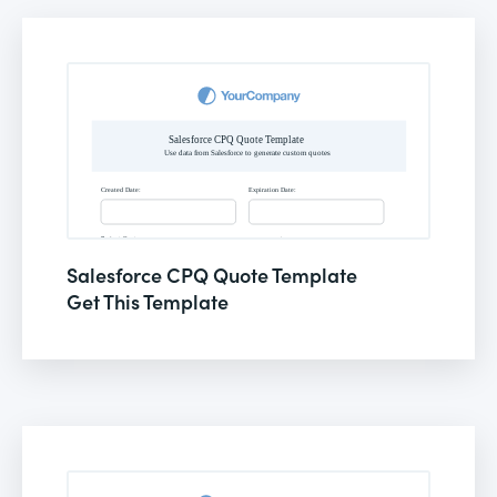
Salesforce CPQ Quote Template
Get This Template