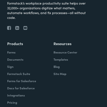
Formstack’s workplace productivity suite helps over
32,000+ organizations digitize what matters,
automate workflows, and fix processes—all without
code.
Products
Resources
Forms
Resource Center
Documents
Templates
Sign
Blog
Formstack Suite
Site Map
Forms for Salesforce
Docs for Salesforce
Integrations
Pricing