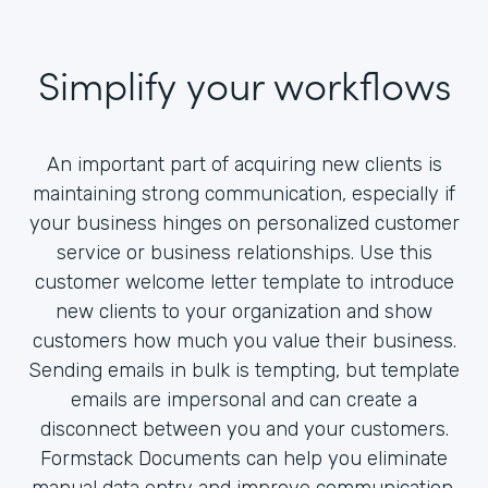
Simplify your workflows
An important part of acquiring new clients is
maintaining strong communication, especially if
your business hinges on personalized customer
service or business relationships. Use this
customer welcome letter template to introduce
new clients to your organization and show
customers how much you value their business.
Sending emails in bulk is tempting, but template
emails are impersonal and can create a
disconnect between you and your customers.
Formstack Documents can help you eliminate
manual data entry and improve communication.