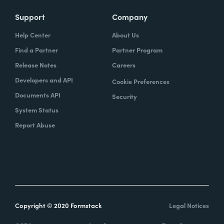
Support
Company
Help Center
About Us
Find a Partner
Partner Program
Release Notes
Careers
Developers and API
Cookie Preferences
Documents API
Security
System Status
Report Abuse
Copyright © 2020 Formstack
Legal Notices