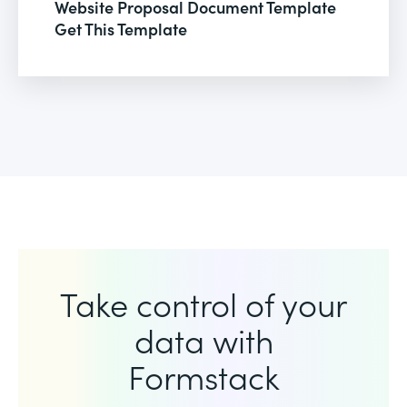
Website Proposal Document Template
Get This Template
Take control of your
data with
Formstack