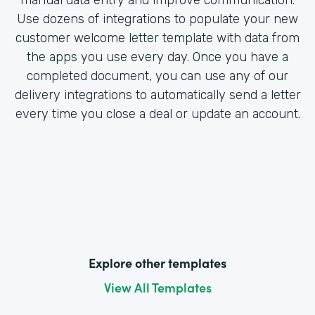
Use dozens of integrations to populate your new
customer welcome letter template with data from
the apps you use every day. Once you have a
completed document, you can use any of our
delivery integrations to automatically send a letter
every time you close a deal or update an account.
Explore other templates
View All Templates