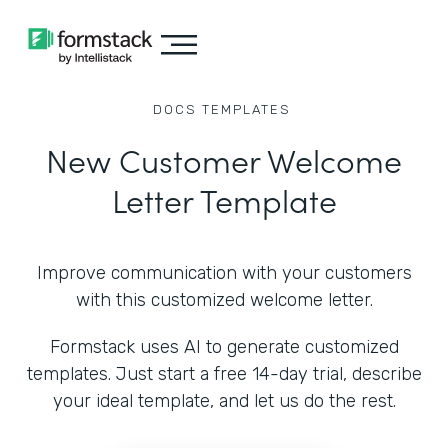
DOCS
TEMPLATES
New Customer Welcome
Letter Template
Improve communication with your customers
with this customized welcome letter.
Formstack uses AI to generate customized
templates. Just start a free 14-day trial, describe
your ideal template, and let us do the rest.