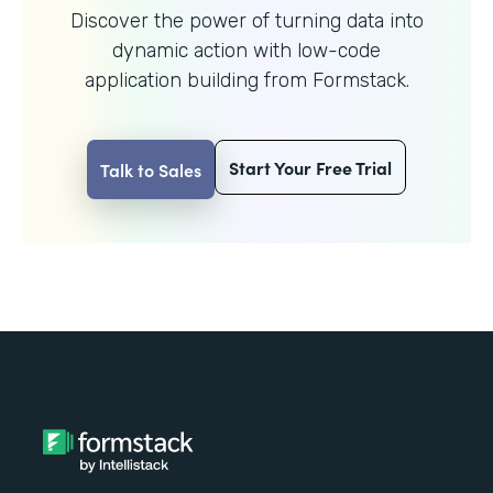
Discover the power of turning data into
dynamic action with
low-code
application building from Formstack.
Start Your Free Trial
Talk to Sales