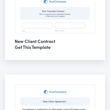
New Client Contract
Get This Template