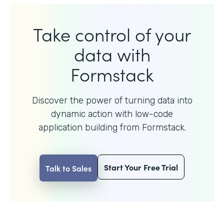
Take control of your
data with
Formstack
Discover the power of turning data into
dynamic action with
low-code
application building from Formstack.
Start Your Free Trial
Talk to Sales