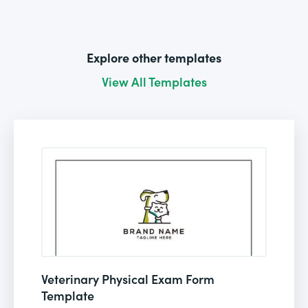
Explore other templates
View All Templates
Veterinary Physical Exam Form
Template