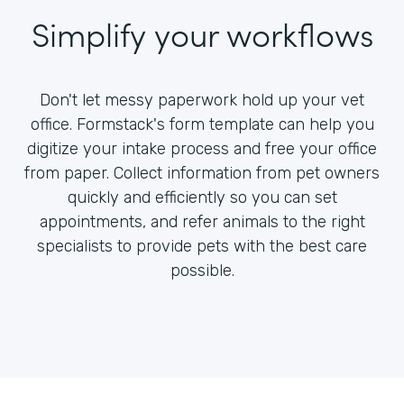
Simplify your workflows
Don't let messy paperwork hold up your vet
office. Formstack's form template can help you
digitize your intake process and free your office
from paper. Collect information from pet owners
quickly and efficiently so you can set
appointments, and refer animals to the right
specialists to provide pets with the best care
possible.