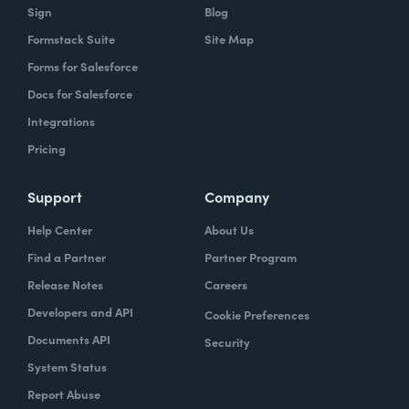
Sign
Blog
Formstack Suite
Site Map
Forms for Salesforce
Docs for Salesforce
Integrations
Pricing
Support
Company
Help Center
About Us
Find a Partner
Partner Program
Release Notes
Careers
Developers and API
Cookie Preferences
Documents API
Security
System Status
Report Abuse