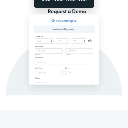
Request a Demo