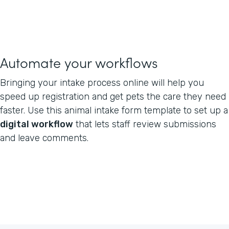
Automate your workflows
Bringing your intake process online will help you
speed up registration and get pets the care they need
faster. Use this animal intake form template to set up a
digital workflow
that lets staff review submissions
and leave comments.