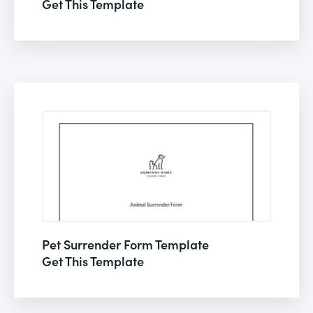
Get This Template
Pet Surrender Form Template
Get This Template