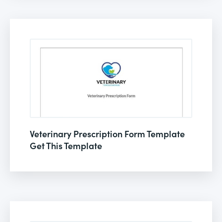
Veterinary Prescription Form Template
Get This Template