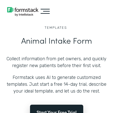
TEMPLATES
Animal Intake Form
Collect information from pet owners, and quickly
register new patients before their first visit.
Formstack uses AI to generate customized
templates. Just start a free 14-day trial, describe
your ideal template, and let us do the rest.
Start Your Free Trial