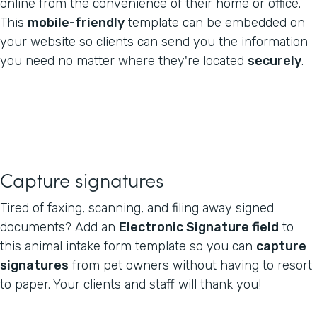
online from the convenience of their home or office.
This
mobile-friendly
template can be embedded on
your website so clients can send you the information
you need no matter where they're located
securely
.
Capture signatures
Tired of faxing, scanning, and filing away signed
documents? Add an
Electronic Signature field
to
this animal intake form template so you can
capture
signatures
from pet owners without having to resort
to paper. Your clients and staff will thank you!