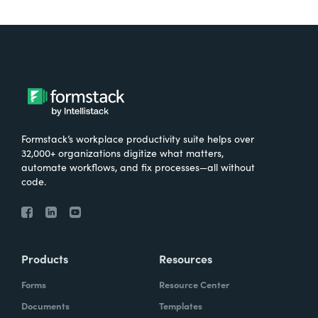
Formstack’s workplace productivity suite helps over
32,000+ organizations digitize what matters,
automate workflows, and fix processes—all without
code.
Products
Resources
Forms
Resource Center
Documents
Templates