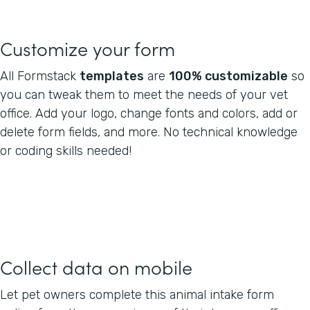
Customize your form
All Formstack
templates
are
100% customizable
so
you can tweak them to meet the needs of your vet
office. Add your logo, change fonts and colors, add or
delete form fields, and more. No technical knowledge
or coding skills needed!
Collect data on mobile
Let pet owners complete this animal intake form