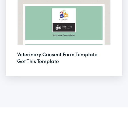
Veterinary Consent Form Template
Get This Template