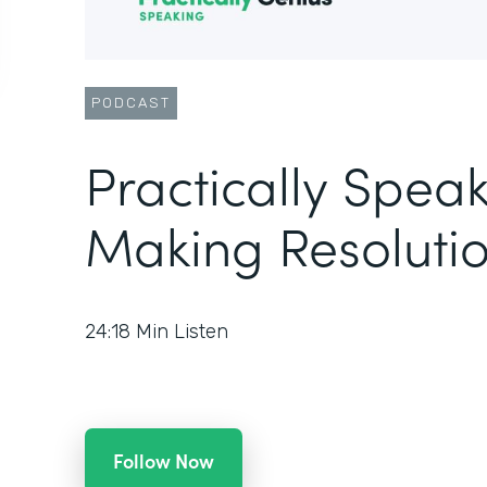
PODCAST
Practically Speak
Making Resolutio
24:18
Min Listen
Follow Now