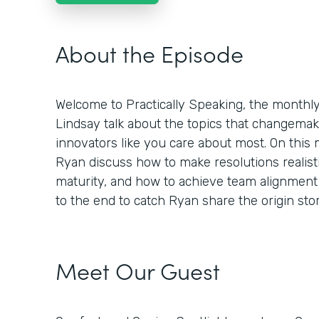
About the Episode
Welcome to Practically Speaking, the month
Lindsay talk about the topics that changemaker
innovators like you care about most. On this
Ryan discuss how to make resolutions realisti
maturity, and how to achieve team alignment 
to the end to catch Ryan share the origin st
Meet Our Guest