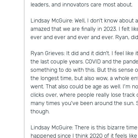
leaders, and innovators care most about.
Lindsay McGuire: Well, I don't know about a
amazed that we are finally in 2023. I felt 
ever and ever and ever and ever. Ryan, did 
Ryan Grieves: It did and it didn't. I feel like
the last couple years. COVID and the pande
something to do with this. But this sense of
the longest time, but also wow, a whole en
went. That also could be age as well. I'm n
clicks over, where people really lose track
many times you've been around the sun. S
though.
Lindsay McGuire: There is this bizarre time
happened since I think 2020 of it feels lik