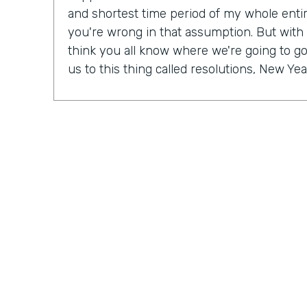
and shortest time period of my whole entire 
you're wrong in that assumption. But with
think you all know where we're going to go 
us to this thing called resolutions, New Yea
Some people might be excited, some peopl
mix probably in between. But in our Practic
last month, we actually talked a lot about r
So Ryan, do you have a New Year's resolu
Ryan Grieves: For me, I'm taking a different 
year with more of a thematic approach to 
being grateful. So that's really where I'm f
do these things rather than I have to do th
different approach to all the positives and 
just being more grateful. And having that 