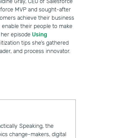
ldine Gray, CEO of Salesforce
sforce MVP and sought-after
tomers achieve their business
nd enable their people to make
o her episode
Using
itization tips she’s gathered
ader, and process innovator.
ctically Speaking, the
ics change-makers, digital