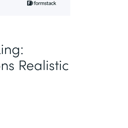
ing:
ns Realistic