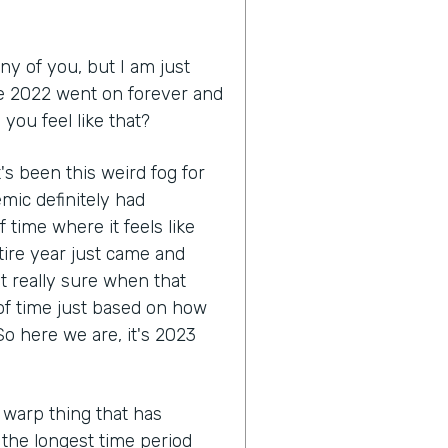
ny of you, but I am just
like 2022 went on forever and
you feel like that?
 it's been this weird fog for
mic definitely had
 time where it feels like
tire year just came and
ot really sure when that
 of time just based on how
o here we are, it's 2023
 warp thing that has
e the longest time period