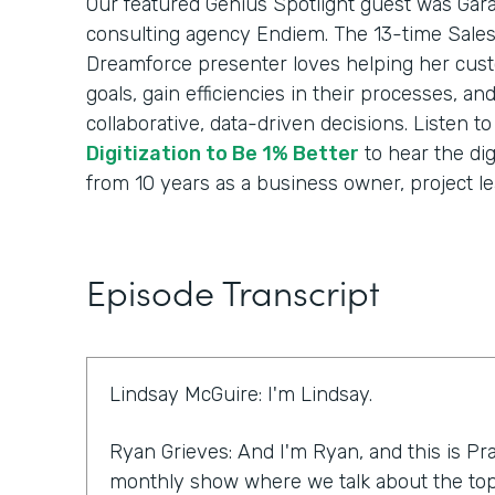
Our featured Genius Spotlight guest was Gara
consulting agency Endiem. The 13-time Sale
Dreamforce presenter loves helping her cus
goals, gain efficiencies in their processes, a
collaborative, data-driven decisions. Listen t
Digitization to Be 1% Better
to hear the dig
from 10 years as a business owner, project le
Episode Transcript
Lindsay McGuire: I'm Lindsay.
Ryan Grieves: And I'm Ryan, and this is Pra
monthly show where we talk about the top