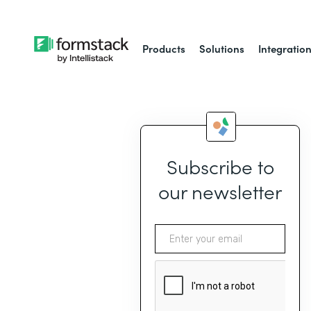
Products
Solutions
Integratio
Subscribe to
our newsletter