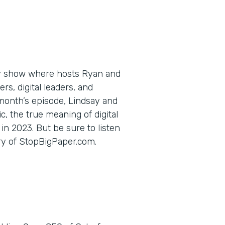
ly show where hosts Ryan and
s, digital leaders, and
 month’s episode, Lindsay and
c, the true meaning of digital
in 2023. But be sure to listen
ory of StopBigPaper.com.