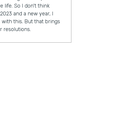
life. So I don't think
 2023 and a new year, I
with this. But that brings
r resolutions.
e might be scared. I'm a
ally Genius Insider release
esolution.
tion you're working on?
approach a little bit this
2023 around this idea of
ocused on. As far as I get to
ese things and just taking a
great things in my life and
outcome hopefully to start