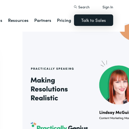
Search
Sign In
ns
Resources
Partners
Pricing
Talk to Sales