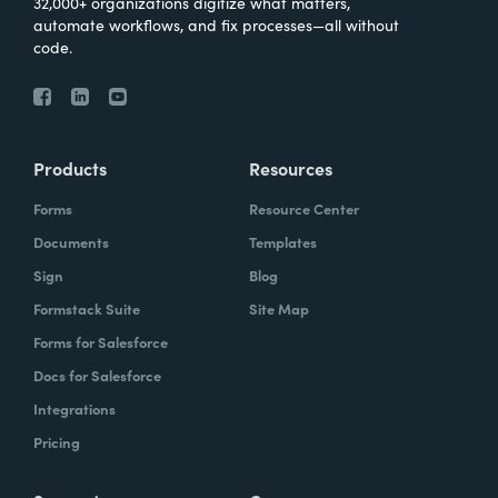
32,000+ organizations digitize what matters,
automate workflows, and fix processes—all without
code.
Products
Resources
Forms
Resource Center
Documents
Templates
Sign
Blog
Formstack Suite
Site Map
Forms for Salesforce
Docs for Salesforce
Integrations
Pricing