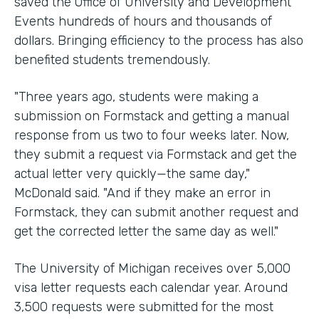
saved the Office of University and Development
Events hundreds of hours and thousands of
dollars. Bringing efficiency to the process has also
benefited students tremendously.
"Three years ago, students were making a
submission on Formstack and getting a manual
response from us two to four weeks later. Now,
they submit a request via Formstack and get the
actual letter very quickly—the same day,"
McDonald said. "And if they make an error in
Formstack, they can submit another request and
get the corrected letter the same day as well."
The University of Michigan receives over 5,000
visa letter requests each calendar year. Around
3,500 requests were submitted for the most