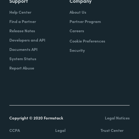
Support
Company
Help Center
About Us
Find a Partner
Partner Program
Release Notes
Careers
Developers and API
Cookie Preferences
Documents API
Security
System Status
Report Abuse
Copyright © 2020 Formstack
Legal Notices
CCPA
Legal
Trust Center