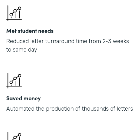
Met student needs
Reduced letter turnaround time from 2-3 weeks
to same day
Saved money
Automated the production of thousands of letters