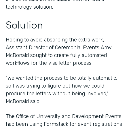
technology solution.
Solution
Hoping to avoid absorbing the extra work,
Assistant Director of Ceremonial Events Amy
McDonald sought to create fully automated
workflows for the visa letter process.
"We wanted the process to be totally automatic,
so I was trying to figure out how we could
produce the letters without being involved,"
McDonald said.
The Office of University and Development Events
had been using Formstack for event registrations