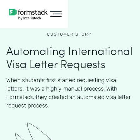
CUSTOMER STORY
Automating International
Visa Letter Requests
When students first started requesting visa
letters, it was a highly manual process. With
Formstack, they created an automated visa letter
request process.