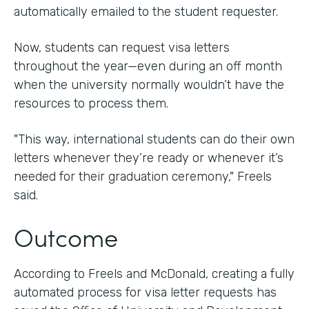
automatically emailed to the student requester.
Now, students can request visa letters
throughout the year—even during an off month
when the university normally wouldn’t have the
resources to process them.
"This way, international students can do their own
letters whenever they’re ready or whenever it’s
needed for their graduation ceremony," Freels
said.
Outcome
According to Freels and McDonald, creating a fully
automated process for visa letter requests has