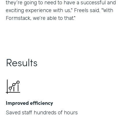
they’re going to need to have a successful and
exciting experience with us," Freels said. "With
Formstack, we’re able to that."
Results
Improved efficiency
Saved staff hundreds of hours