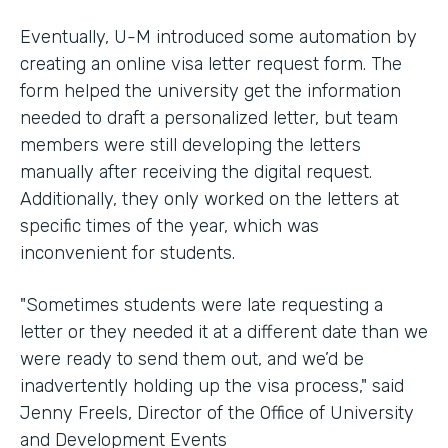
Eventually, U-M introduced some automation by
creating an online visa letter request form. The
form helped the university get the information
needed to draft a personalized letter, but team
members were still developing the letters
manually after receiving the digital request.
Additionally, they only worked on the letters at
specific times of the year, which was
inconvenient for students.
"Sometimes students were late requesting a
letter or they needed it at a different date than we
were ready to send them out, and we’d be
inadvertently holding up the visa process," said
Jenny Freels, Director of the Office of University
and Development Events