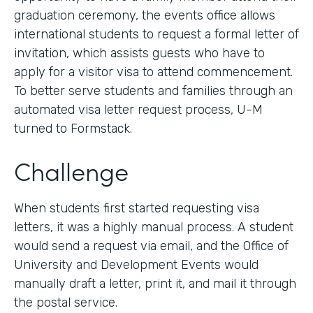
graduation ceremony, the events office allows
international students to request a formal letter of
invitation, which assists guests who have to
apply for a visitor visa to attend commencement.
To better serve students and families through an
automated visa letter request process, U-M
turned to Formstack.
Challenge
When students first started requesting visa
letters, it was a highly manual process. A student
would send a request via email, and the Office of
University and Development Events would
manually draft a letter, print it, and mail it through
the postal service.