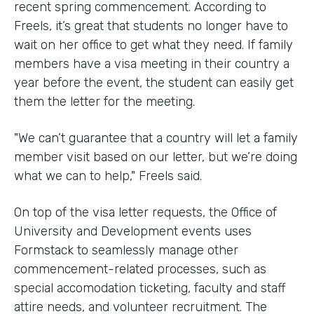
recent spring commencement. According to
Freels, it’s great that students no longer have to
wait on her office to get what they need. If family
members have a visa meeting in their country a
year before the event, the student can easily get
them the letter for the meeting.
"We can’t guarantee that a country will let a family
member visit based on our letter, but we’re doing
what we can to help," Freels said.
On top of the visa letter requests, the Office of
University and Development events uses
Formstack to seamlessly manage other
commencement-related processes, such as
special accomodation ticketing, faculty and staff
attire needs, and volunteer recruitment. The