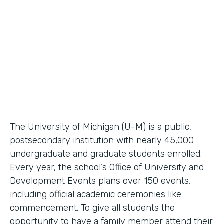
Higher Education Workflow Automation
Partner Since
2011
Products
Forms, Documents
The University of Michigan (U-M) is a public,
postsecondary institution with nearly 45,000
undergraduate and graduate students enrolled.
Every year, the school’s Office of University and
Development Events plans over 150 events,
including official academic ceremonies like
commencement. To give all students the
opportunity to have a family member attend their