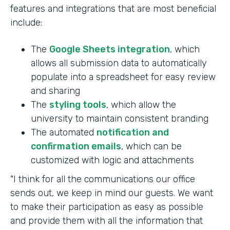
features and integrations that are most beneficial
include:
The
Google Sheets integration
, which
allows all submission data to automatically
populate into a spreadsheet for easy review
and sharing
The
styling tools
, which allow the
university to maintain consistent branding
The automated
notification and
confirmation emails
, which can be
customized with logic and attachments
"I think for all the communications our office
sends out, we keep in mind our guests. We want
to make their participation as easy as possible
and provide them with all the information that