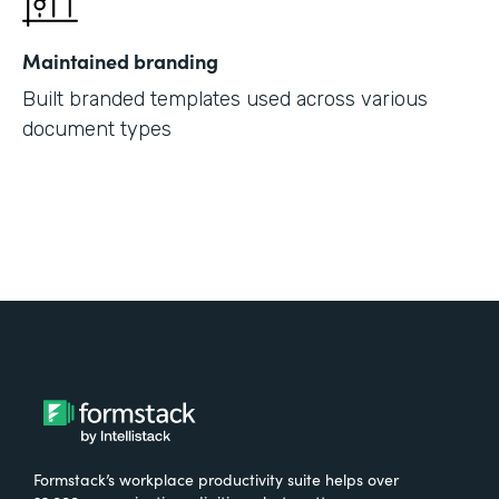
Maintained branding
Built branded templates used across various
document types
Formstack’s workplace productivity suite helps over