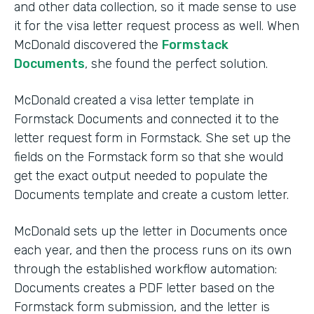
and other data collection, so it made sense to use
it for the visa letter request process as well. When
McDonald discovered the
Formstack
Documents
, she found the perfect solution.
McDonald created a visa letter template in
Formstack Documents and connected it to the
letter request form in Formstack. She set up the
fields on the Formstack form so that she would
get the exact output needed to populate the
Documents template and create a custom letter.
McDonald sets up the letter in Documents once
each year, and then the process runs on its own
through the established workflow automation:
Documents creates a PDF letter based on the
Formstack form submission, and the letter is