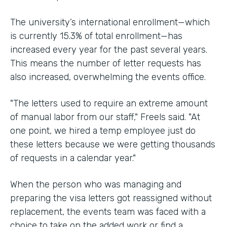
The university’s international enrollment—which
is currently 15.3% of total enrollment—has
increased every year for the past several years.
This means the number of letter requests has
also increased, overwhelming the events office.
"The letters used to require an extreme amount
of manual labor from our staff," Freels said. "At
one point, we hired a temp employee just do
these letters because we were getting thousands
of requests in a calendar year."
When the person who was managing and
preparing the visa letters got reassigned without
replacement, the events team was faced with a
choice to take on the added work or find a