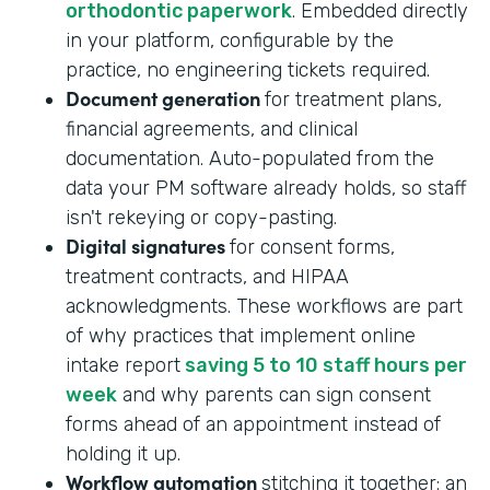
orthodontic paperwork
. Embedded directly
in your platform, configurable by the
practice, no engineering tickets required.
Document generation
for treatment plans,
financial agreements, and clinical
documentation. Auto-populated from the
data your PM software already holds, so staff
isn't rekeying or copy-pasting.
Digital signatures
for consent forms,
treatment contracts, and HIPAA
acknowledgments. These workflows are part
of why practices that implement online
intake report
saving 5 to 10 staff hours per
week
and why parents can sign consent
forms ahead of an appointment instead of
holding it up.
Workflow automation
stitching it together: an