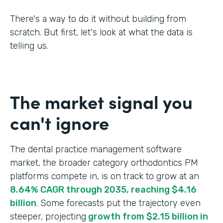
There's a way to do it without building from
scratch. But first, let's look at what the data is
telling us.
The market signal you
can't ignore
The dental practice management software
market, the broader category orthodontics PM
platforms compete in, is on track to grow at an
8.64% CAGR through 2035, reaching $4.16
billion
. Some forecasts put the trajectory even
steeper, projecting
growth from $2.15 billion in