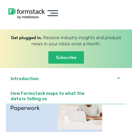
Get plugged in.
Receive industry insights and product
news in your inbox once a month.
Subscribe
Introduction
How Formstack maps to what the
data is telling us