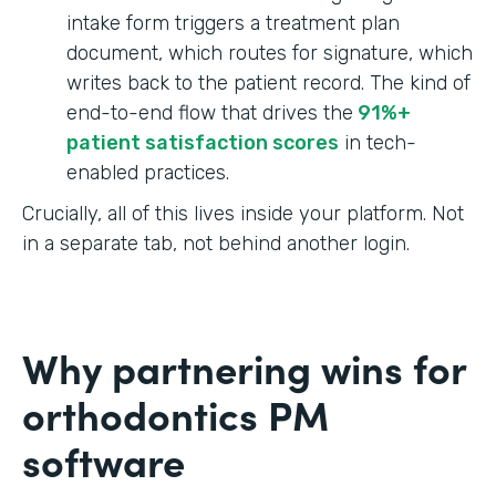
intake form triggers a treatment plan
document, which routes for signature, which
writes back to the patient record. The kind of
end-to-end flow that drives the
91%+
patient satisfaction scores
in tech-
enabled practices.
Crucially, all of this lives inside your platform. Not
in a separate tab, not behind another login.
Why partnering wins for
orthodontics PM
software