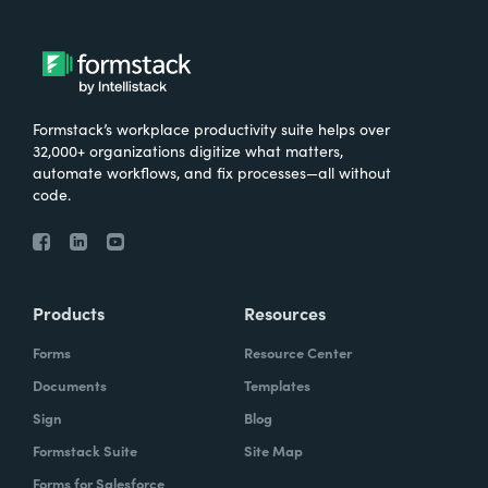
Formstack’s workplace productivity suite helps over
32,000+ organizations digitize what matters,
automate workflows, and fix processes—all without
code.
Products
Resources
Forms
Resource Center
Documents
Templates
Sign
Blog
Formstack Suite
Site Map
Forms for Salesforce