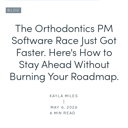
BLOG
The Orthodontics PM
Software Race Just Got
Faster. Here's How to
Stay Ahead Without
Burning Your Roadmap.
KAYLA MILES
|
MAY 6, 2026
6
MIN READ