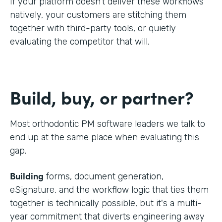
If your platform doesn't deliver these workflows
natively, your customers are stitching them
together with third-party tools, or quietly
evaluating the competitor that will.
Build, buy, or partner?
Most orthodontic PM software leaders we talk to
end up at the same place when evaluating this
gap.
Building
forms, document generation,
eSignature, and the workflow logic that ties them
together is technically possible, but it's a multi-
year commitment that diverts engineering away