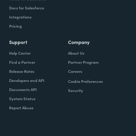
Docs for Salesforce
Integrations
Pricing
Support
Company
Help Center
About Us
Find a Partner
Partner Program
Release Notes
Careers
Developers and API
Cookie Preferences
Documents API
Security
System Status
Report Abuse