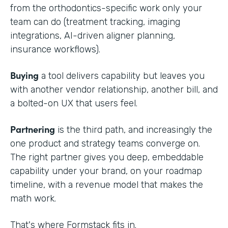
from the orthodontics-specific work only your
team can do (treatment tracking, imaging
integrations, AI-driven aligner planning,
insurance workflows).
Buying
a tool delivers capability but leaves you
with another vendor relationship, another bill, and
a bolted-on UX that users feel.
Partnering
is the third path, and increasingly the
one product and strategy teams converge on.
The right partner gives you deep, embeddable
capability under your brand, on your roadmap
timeline, with a revenue model that makes the
math work.
That's where Formstack fits in.