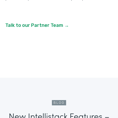
Talk to our Partner Team →
BLOG
New Intellistack Features –