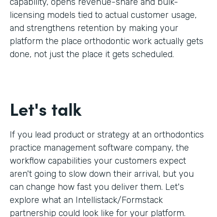
capability, opens revenue-share and bulk-
licensing models tied to actual customer usage,
and strengthens retention by making your
platform the place orthodontic work actually gets
done, not just the place it gets scheduled.
Let's talk
If you lead product or strategy at an orthodontics
practice management software company, the
workflow capabilities your customers expect
aren't going to slow down their arrival, but you
can change how fast you deliver them. Let's
explore what an Intellistack/Formstack
partnership could look like for your platform.