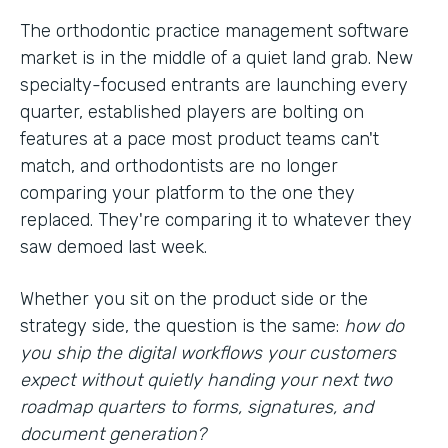
The orthodontic practice management software
market is in the middle of a quiet land grab. New
specialty-focused entrants are launching every
quarter, established players are bolting on
features at a pace most product teams can't
match, and orthodontists are no longer
comparing your platform to the one they
replaced. They're comparing it to whatever they
saw demoed last week.
Whether you sit on the product side or the
strategy side, the question is the same:
how do
you ship the digital workflows your customers
expect without quietly handing your next two
roadmap quarters to forms, signatures, and
document generation?