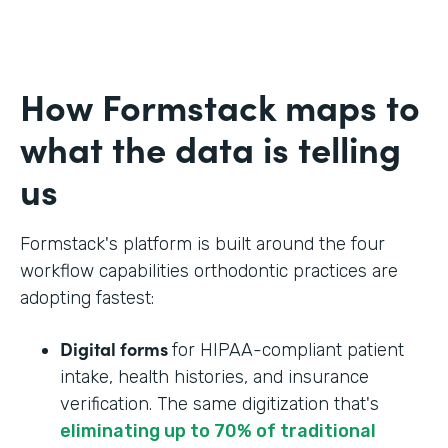
How Formstack maps to
what the data is telling
us
Formstack's platform is built around the four
workflow capabilities orthodontic practices are
adopting fastest:
Digital forms
for HIPAA-compliant patient
intake, health histories, and insurance
verification. The same digitization that's
eliminating up to 70% of traditional