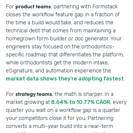
product teams
For
, partnering with Formstack
closes the workflow feature gap in a fraction of
the time a build would take, and reduces the
technical debt that comes from maintaining a
homegrown form builder or doc generator. Your
engineers stay focused on the orthodontics-
specific roadmap that differentiates the platform,
while orthodontists get the modern intake,
eSignature, and automation experience the
market data shows they're adopting fastest
.
strategy teams
For
, the math is sharper. In a
market growing at
8.64% to 10.77% CAGR
, every
quarter you wait on a workflow gap is a quarter
your competitors close it for you. Partnering
converts a multi-year build into a near-term