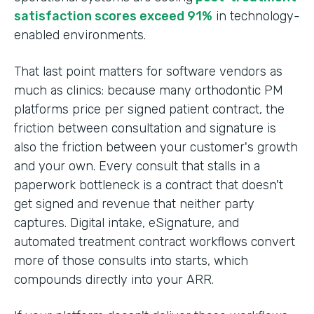
satisfaction scores exceed 91%
in technology-
enabled environments.
That last point matters for software vendors as
much as clinics: because many orthodontic PM
platforms price per signed patient contract, the
friction between consultation and signature is
also the friction between your customer's growth
and your own. Every consult that stalls in a
paperwork bottleneck is a contract that doesn't
get signed and revenue that neither party
captures. Digital intake, eSignature, and
automated treatment contract workflows convert
more of those consults into starts, which
compounds directly into your ARR.