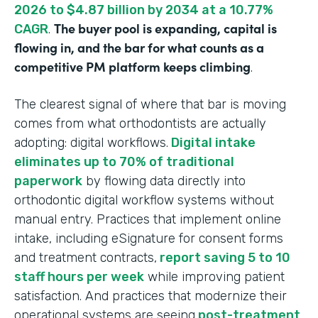
2026 to $4.87 billion by 2034 at a 10.77%
The buyer pool is expanding, capital is
CAGR
.
flowing in, and the bar for what counts as a
competitive PM platform keeps climbing
.
The clearest signal of where that bar is moving
comes from what orthodontists are actually
adopting: digital workflows.
Digital intake
eliminates up to 70% of traditional
paperwork
by flowing data directly into
orthodontic digital workflow systems without
manual entry. Practices that implement online
intake, including eSignature for consent forms
and treatment contracts,
report saving 5 to 10
staff hours per week
while improving patient
satisfaction. And practices that modernize their
operational systems are seeing
post-treatment