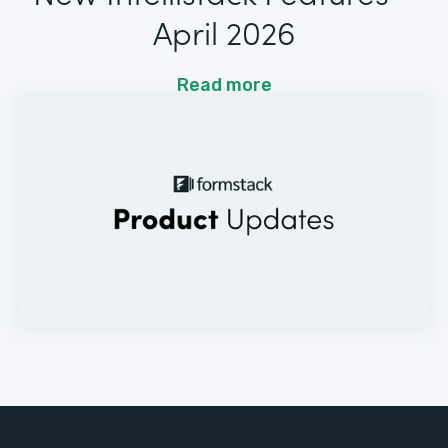
April 2026
Read more