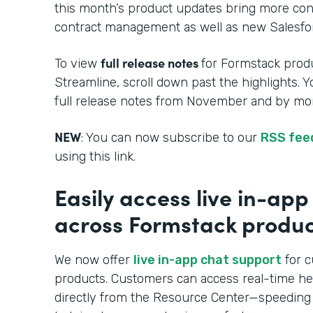
this month’s product updates bring more cont
contract management as well as new Salesfor
full release notes
To view
for Formstack produ
Streamline, scroll down past the highlights. 
full release notes from November and by mon
NEW
: You can now subscribe to our
RSS fee
using this link.
Easily access live in-ap
across Formstack produc
We now offer
live in-app chat support
for c
products. Customers can access real-time h
directly from the Resource Center—speeding