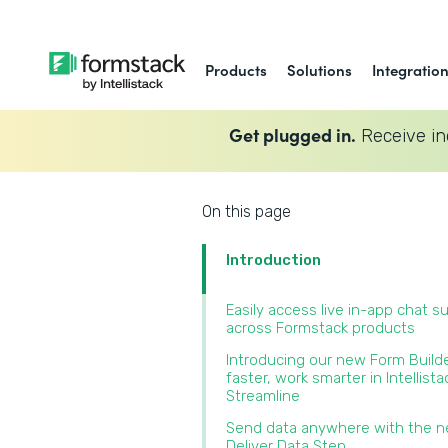
Products
Solutions
Integratio
Get plugged in.
Receive in
On this page
Introduction
Easily access live in-app chat s
across Formstack products‍
Introducing our new Form Builde
faster, work smarter in Intellista
Streamline‍
Send data anywhere with the 
Deliver Data Step‍