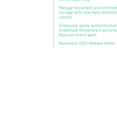
Manage document and contrac
storage with new data retentio
control‍
‍Enterprise-grade authenticatio
Intellistack Streamline's security
features stand apart‍
November 2025 Release Notes