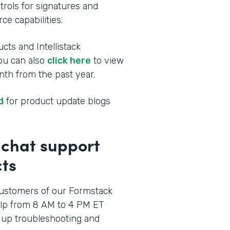
rols for signatures and
ce capabilities.
cts and Intellistack
You can also
click here
to view
th from the past year.
d
for product update blogs
p chat support
ts
ustomers of our Formstack
elp from 8 AM to 4 PM ET
 up troubleshooting and