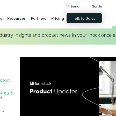
Search
Sign In
ns
Resources
Partners
Pricing
Talk to Sales
dustry insights and product news in your inbox once a
upport
r: build
ck
new