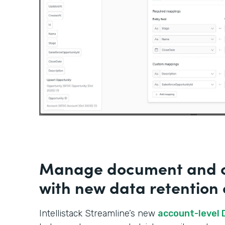
Manage document and c
with new data retention 
Intellistack Streamline’s new
account-level