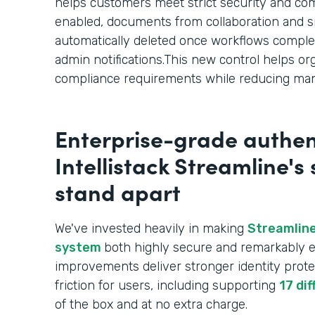
helps customers meet strict security and c
enabled, documents from collaboration and s
automatically deleted once workflows comple
admin notifications.This new control helps or
compliance requirements while reducing man
Enterprise-grade authen
Intellistack Streamline's
stand apart
We've invested heavily in making
Streamline
system
both highly secure and remarkably e
improvements deliver stronger identity prote
friction for users, including supporting
17 di
of the box and at no extra charge.