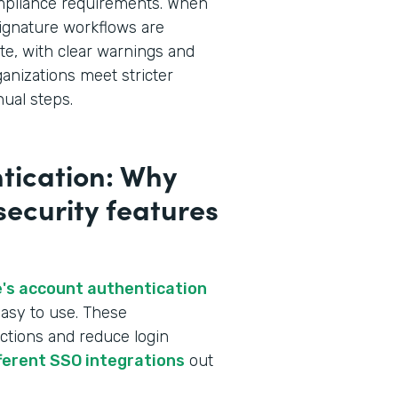
ompliance requirements. When
ignature workflows are
te, with clear warnings and
ganizations meet stricter
ual steps.
tication: Why
 security features
's account authentication
asy to use. These
ctions and reduce login
fferent SSO integrations
out