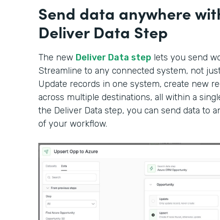
Send data anywhere wit
Deliver Data Step
The new
Deliver Data step
lets you send wor
Streamline to any connected system, not just 
Update records in one system, create new rec
across multiple destinations, all within a sin
the Deliver Data step, you can send data to 
of your workflow.