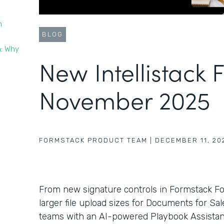
t
n
BLOG
n: Why
New Intellistack 
November 2025
FORMSTACK PRODUCT TEAM
|
DECEMBER 11, 20
From new signature controls in Formstack F
larger file upload sizes for Documents for Sa
teams with an AI-powered Playbook Assistant 