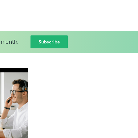
Subscribe
 month.