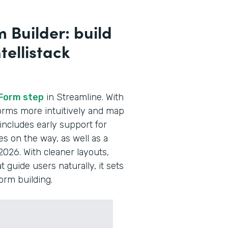
 Builder: build
tellistack
Form step
in Streamline. With
 forms more intuitively and map
 includes early support for
es on the way, as well as a
2026. With cleaner layouts,
guide users naturally, it sets
form building.