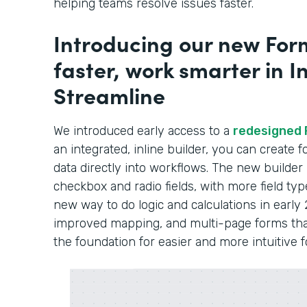
helping teams resolve issues faster.
Introducing our new Form
faster, work smarter in In
Streamline
We introduced early access to a
redesigned 
an integrated, inline builder, you can create
data directly into workflows. The new builder
checkbox and radio fields, with more field typ
new way to do logic and calculations in early 
improved mapping, and multi-page forms that 
the foundation for easier and more intuitive 