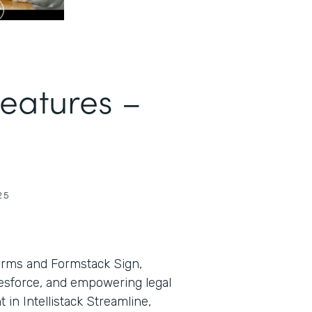
Features –
25
orms and Formstack Sign,
lesforce, and empowering legal
in Intellistack Streamline,