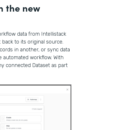
h the new
kflow data from Intellistack
back to its original source.
ords in another, or sync data
gle automated workflow. With
any connected Dataset as part