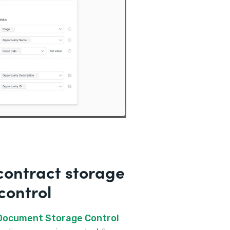
ontract storage
control
 Document Storage Control