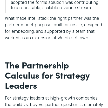
adopted the forms solution was contributing
to a repeatable, scalable revenue stream.
What made Intellistack the right partner was the
partner model: purpose-built for resale, designed
for embedding, and supported by a team that
worked as an extension of WeInfuse’s own.
The Partnership
Calculus for Strategy
Leaders
For strategy leaders at high-growth companies,
the build vs. buy vs. partner question is ultimately