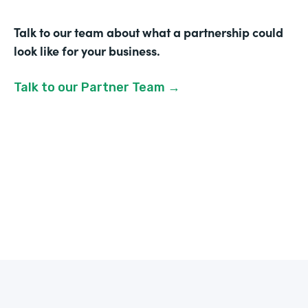
Talk to our team about what a partnership could
look like for your business.
Talk to our Partner Team →