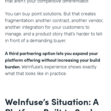
that aren’t your competitive differentiator.
You can buy point solutions. But that creates
fragmentation: another contract, another vendor,
another integration for your customers to
manage, and a product story that’s harder to tell
in front of a demanding buyer.
A third partnering option lets you expand your
platform offering without increasing your build
burden
. WeInfuse’s experience shows exactly
what that looks like in practice.
WeInfuse’s Situation: A