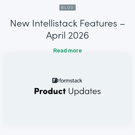
BLOG
New Intellistack Features –
April 2026
Read more