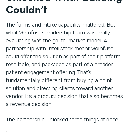
Couldn’t
The forms and intake capability mattered. But
what WeInfuse’s leadership team was really
evaluating was the go-to-market model. A
partnership with Intellistack meant WeInfuse
could offer the solution as part of their platform —
resellable, and packaged as part of a broader
patient engagement offering. That’s
fundamentally different from buying a point
solution and directing clients toward another
vendor. It’s a product decision that also becomes
a revenue decision.
The partnership unlocked three things at once.