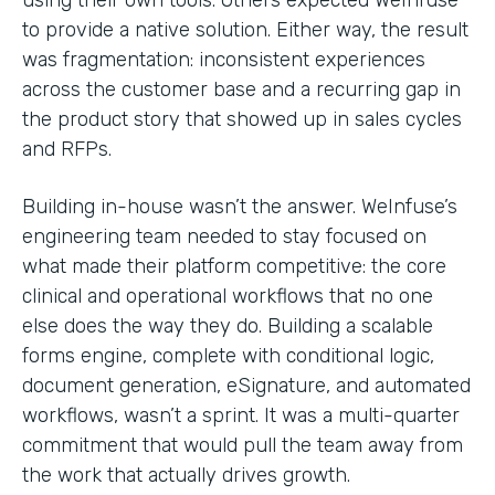
to provide a native solution. Either way, the result
was fragmentation: inconsistent experiences
across the customer base and a recurring gap in
the product story that showed up in sales cycles
and RFPs.
Building in-house wasn’t the answer. WeInfuse’s
engineering team needed to stay focused on
what made their platform competitive: the core
clinical and operational workflows that no one
else does the way they do. Building a scalable
forms engine, complete with conditional logic,
document generation, eSignature, and automated
workflows, wasn’t a sprint. It was a multi-quarter
commitment that would pull the team away from
the work that actually drives growth.