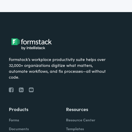
Formstack’s workplace productivity suite helps over
32,000+ organizations digitize what matters,
automate workflows, and fix processes—all without
code.
Products
Resources
Forms
Resource Center
Documents
Templates