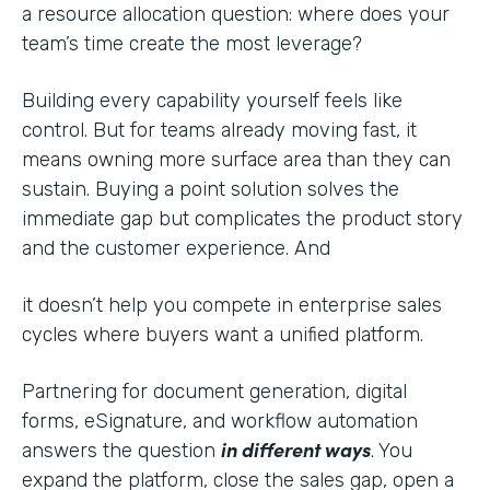
a resource allocation question: where does your
team’s time create the most leverage?
Building every capability yourself feels like
control. But for teams already moving fast, it
means owning more surface area than they can
sustain. Buying a point solution solves the
immediate gap but complicates the product story
and the customer experience. And
it doesn’t help you compete in enterprise sales
cycles where buyers want a unified platform.
Partnering for document generation, digital
forms, eSignature, and workflow automation
in different ways
answers the question
. You
expand the platform, close the sales gap, open a