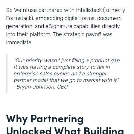
So WeInfuse partnered with Intellistack (formerly
Formstack), embedding digital forms, document
generation, and eSignature
capabilities directly
into their platform. The strategic payoff was
immediate.
“Our priority wasn’t just filling a product gap.
It was having a complete story to tell in
enterprise sales cycles and a stronger
partner model that we go to market with it.”
-Bryan Johnson, CEO
Why Partnering
Unlocked What Building