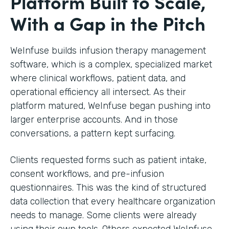
Platform Built to Scale,
With a Gap in the Pitch
WeInfuse builds infusion therapy management
software, which is a complex, specialized market
where clinical workflows, patient data, and
operational efficiency all intersect. As their
platform matured, WeInfuse began pushing into
larger enterprise accounts. And in those
conversations, a pattern kept surfacing.
Clients requested forms such as patient intake,
consent workflows, and pre-infusion
questionnaires. This was the kind of structured
data collection that every healthcare organization
needs to manage. Some clients were already
using their own tools. Others expected WeInfuse