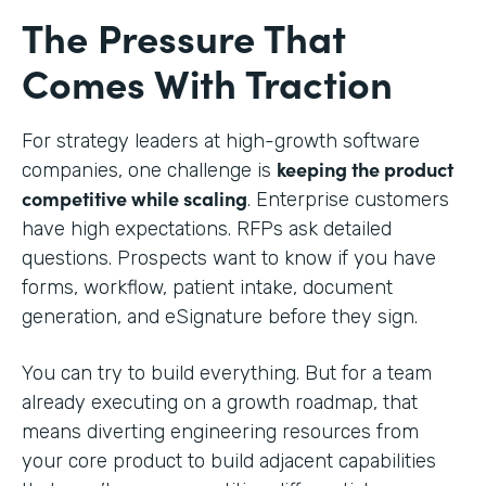
The Pressure That
Comes With Traction
For strategy leaders at high-growth software
keeping the product
companies, one challenge is
competitive while scaling
. Enterprise customers
have high expectations. RFPs ask detailed
questions. Prospects want to know if you have
forms, workflow, patient intake, document
generation, and eSignature before they sign.
You can try to build everything. But for a team
already executing on a growth roadmap, that
means diverting engineering resources from
your core product to build adjacent capabilities