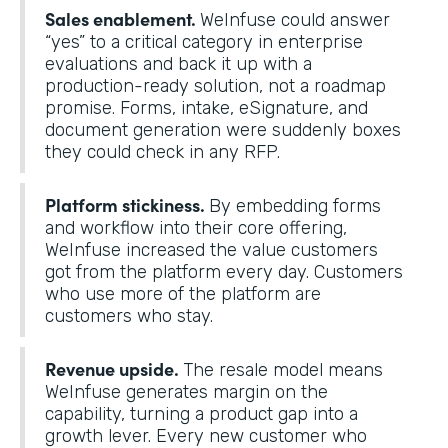
Sales enablement.
WeInfuse could answer
“yes” to a critical category in enterprise
evaluations and back it up with a
production-ready solution, not a roadmap
promise. Forms, intake, eSignature, and
document generation were suddenly boxes
they could check in any RFP.
Platform stickiness.
By embedding forms
and workflow into their core offering,
WeInfuse increased the value customers
got from the platform every day. Customers
who use more of the platform are
customers who stay.
Revenue upside.
The resale model means
WeInfuse generates margin on the
capability, turning a product gap into a
growth lever. Every new customer who