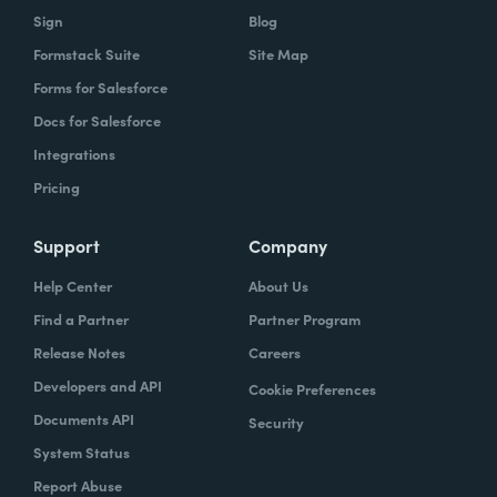
Sign
Blog
Formstack Suite
Site Map
Forms for Salesforce
Docs for Salesforce
Integrations
Pricing
Support
Company
Help Center
About Us
Find a Partner
Partner Program
Release Notes
Careers
Developers and API
Cookie Preferences
Documents API
Security
System Status
Report Abuse