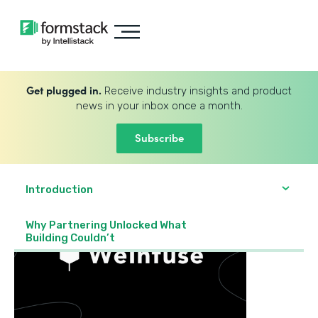
Get plugged in.
Receive industry insights and product
news in your inbox once a month.
Subscribe
Introduction
Why Partnering Unlocked What
Building Couldn’t