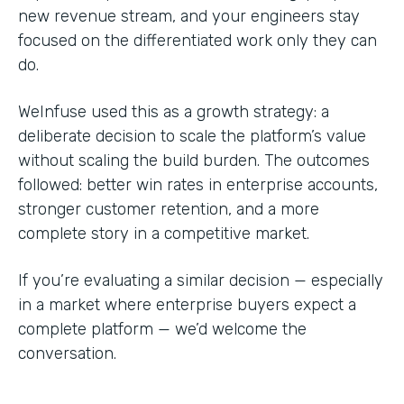
new revenue stream, and your engineers stay
focused on the differentiated work only they can
do.
WeInfuse used this as a growth strategy: a
deliberate decision to scale the platform’s value
without scaling the build burden. The outcomes
followed: better win rates in enterprise accounts,
stronger customer retention, and a more
complete story in a competitive market.
If you’re evaluating a similar decision — especially
in a market where enterprise buyers expect a
complete platform — we’d welcome the
conversation.