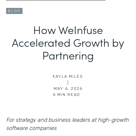
BLOG
How WeInfuse
Accelerated Growth by
Partnering
KAYLA MILES
|
MAY 6, 2026
6
MIN READ
For strategy and business leaders at high-growth
software companies