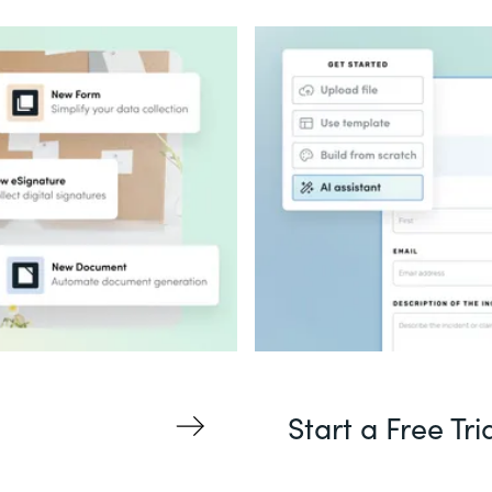
Start a Free Tri