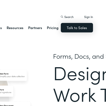
istack Streamline
Search
Sign In
ns
Resources
Partners
Pricing
Talk to Sales
Forms, Docs, and 
Desig
Work 