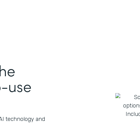
the
o-use
 AI technology and