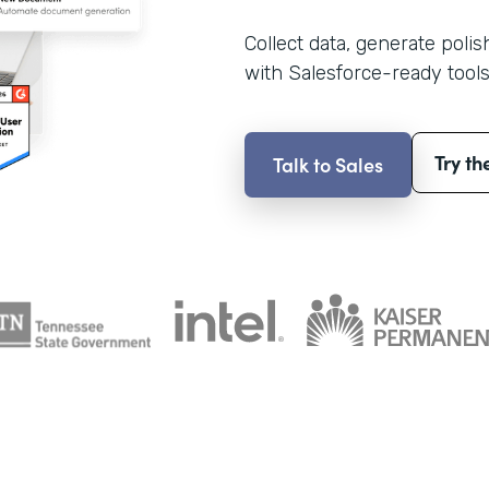
Collect data, generate poli
with Salesforce-ready tools
Try th
Talk to Sales