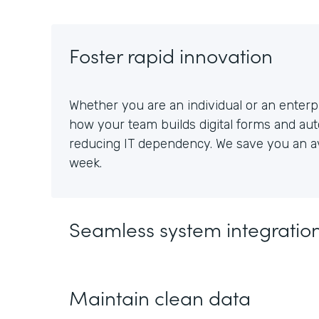
Foster rapid innovation
Whether you are an individual or an enterpr
how your team builds digital forms and au
reducing IT dependency. We save you an av
week.
Seamless system integratio
Maintain clean data