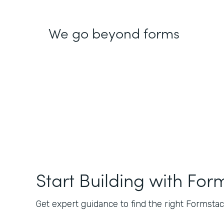
We go beyond forms
Start Building with For
Get expert guidance to find the right Formstack