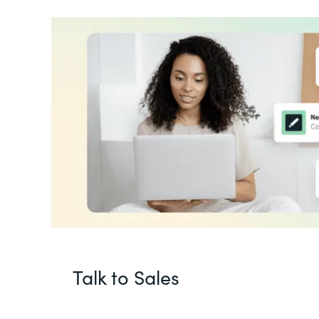
Talk to Sales