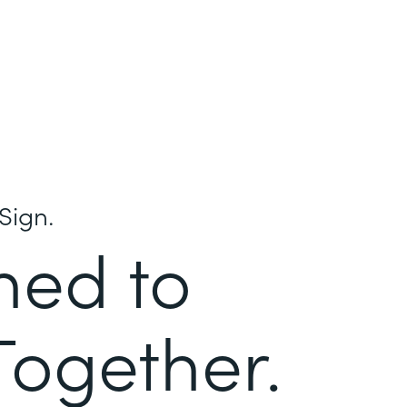
Sign.
ned to
Together.