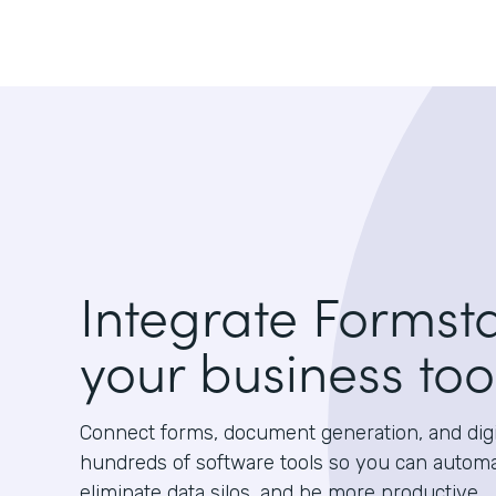
Integrate Formst
your business too
Connect forms, document generation, and digit
hundreds of software tools so you can autom
eliminate data silos, and be more productive.