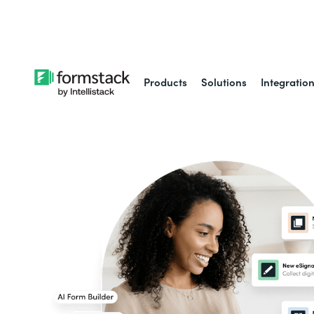
Learn about
Intell
Products
Solutions
Integratio