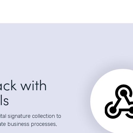
ack with
ls
al signature collection to
ate business processes,