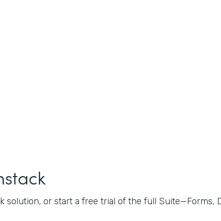
mstack
 solution, or start a free trial of the full Suite—Forms