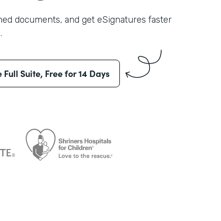
shed documents, and get eSignatures faster
.
e Full Suite, Free for 14 Days