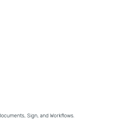
, Documents, Sign, and Workflows.