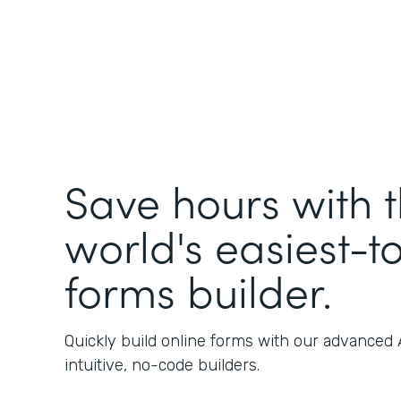
Save hours with 
world's easiest-t
forms builder.
Quickly build online forms with our advanced
intuitive, no-code builders.