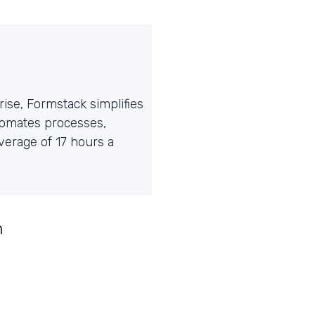
ise, Formstack simplifies
tomates processes,
erage of 17 hours a
n